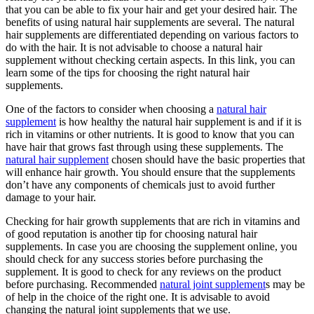
that you can be able to fix your hair and get your desired hair. The
benefits of using natural hair supplements are several. The natural
hair supplements are differentiated depending on various factors to
do with the hair. It is not advisable to choose a natural hair
supplement without checking certain aspects. In this link, you can
learn some of the tips for choosing the right natural hair
supplements.
One of the factors to consider when choosing a
natural hair
supplement
is how healthy the natural hair supplement is and if it is
rich in vitamins or other nutrients. It is good to know that you can
have hair that grows fast through using these supplements. The
natural hair supplement
chosen should have the basic properties that
will enhance hair growth. You should ensure that the supplements
don’t have any components of chemicals just to avoid further
damage to your hair.
Checking for hair growth supplements that are rich in vitamins and
of good reputation is another tip for choosing natural hair
supplements. In case you are choosing the supplement online, you
should check for any success stories before purchasing the
supplement. It is good to check for any reviews on the product
before purchasing. Recommended
natural joint supplement
s may be
of help in the choice of the right one. It is advisable to avoid
changing the natural joint supplements that we use.