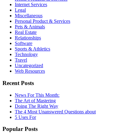
Internet Services
Legal
Miscellaneous
Personal Product & Services
Pets & Animals
Real Estate
Relationships
Software
Sports & Athletics
Technology
Travel
Uncategorized
Web Resources
Recent Posts
News For This Month:
The Art of Mastering
Doing The Right Way
The 4 Most Unanswered Questions about
5 Uses For
Popular Posts