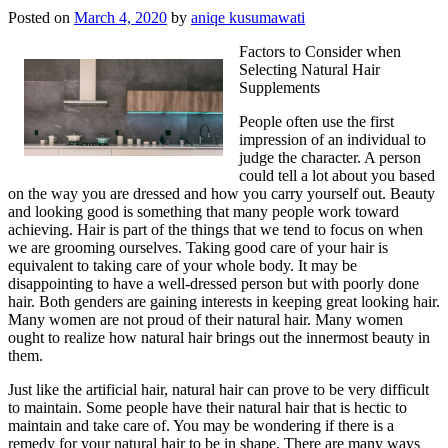
Posted on
March 4, 2020
by
aniqe kusumawati
Factors to Consider when
Selecting Natural Hair
Supplements
People often use the first
impression of an individual to
judge the character. A person
could tell a lot about you based
on the way you are dressed and how you carry yourself out. Beauty
and looking good is something that many people work toward
achieving. Hair is part of the things that we tend to focus on when
we are grooming ourselves. Taking good care of your hair is
equivalent to taking care of your whole body. It may be
disappointing to have a well-dressed person but with poorly done
hair. Both genders are gaining interests in keeping great looking hair.
Many women are not proud of their natural hair. Many women
ought to realize how natural hair brings out the innermost beauty in
them.
Just like the artificial hair, natural hair can prove to be very difficult
to maintain. Some people have their natural hair that is hectic to
maintain and take care of. You may be wondering if there is a
remedy for your natural hair to be in shape. There are many ways