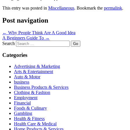
This entry was posted in
Miscellaneous
. Bookmark the
permalink
.
Post navigation
←
Why People Think Are A Good Idea
A Beginners Guide To
→
Search
Categories
Advertising & Marketing
Arts & Entertainment
Auto & Motor
business
Business Products & Services
Clothing & Fashion
Employment
Financial
Foods & Culinary
Gambling
Health & Fitness
Health Care & Medical
Home Products & Services