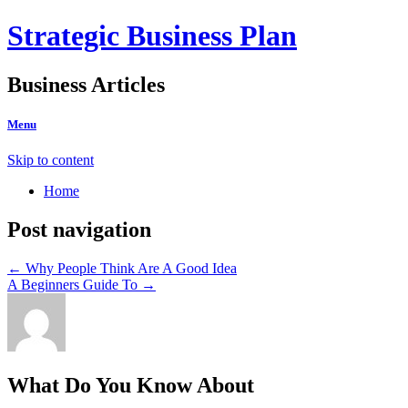
Strategic Business Plan
Business Articles
Menu
Skip to content
Home
Post navigation
←
Why People Think Are A Good Idea
A Beginners Guide To
→
What Do You Know About