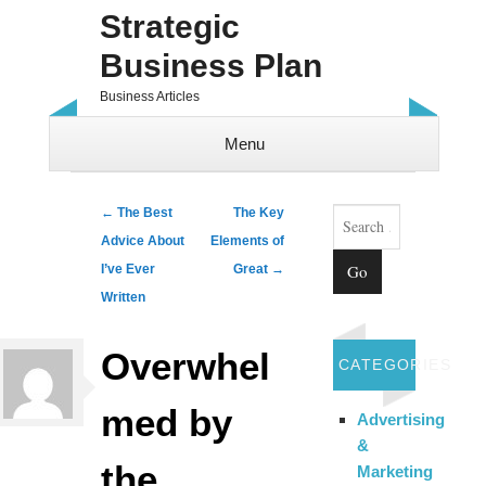
Strategic
Business Plan
Business Articles
Menu
Skip to content
Search
Post navigation
←
The Best
The Key
Advice About
Elements of
I’ve Ever
Great
→
Written
Overwhel
CATEGORIES
med by
Advertising
&
the
Marketing