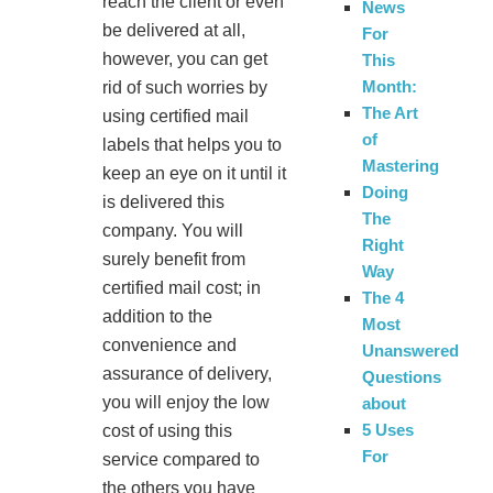
reach the client or even
News
be delivered at all,
For
however, you can get
This
Month:
rid of such worries by
The Art
using certified mail
of
labels that helps you to
Mastering
keep an eye on it until it
Doing
is delivered this
The
company. You will
Right
surely benefit from
Way
certified mail cost; in
The 4
addition to the
Most
convenience and
Unanswered
assurance of delivery,
Questions
you will enjoy the low
about
5 Uses
cost of using this
For
service compared to
the others you have