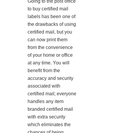
Going to the post office
to buy certified mail
labels has been one of
the drawbacks of using
certified mail, but you
can now print them
from the convenience
of your home or office
at any time. You will
benefit from the
accuracy and security
associated with
certified mail; everyone
handles any item
branded certified mail
with extra security
which eliminates the
chances of being