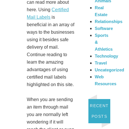
Animals
can read more about
Real
here. Using
Certified
Estate
Mail Labels
is
Relationships
beneficial in an array of
Software
ways to the businesses
Sports
using it besides safe
&
delivery of mail.
Athletics
Continue reading to
Technology
learn the amazing
Travel
advantages of using
Uncategorized
Web
certified mail labels
Resources
highlighted on this site.
When you are sending
RECENT
an item through mail
you are normally left
POSTS
wondering if it will