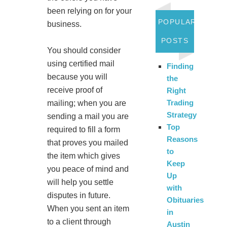
been relying on for your
POPULAR
business.
POSTS
You should consider
using certified mail
Finding
because you will
the
receive proof of
Right
Trading
mailing; when you are
Strategy
sending a mail you are
Top
required to fill a form
Reasons
that proves you mailed
to
the item which gives
Keep
you peace of mind and
Up
will help you settle
with
disputes in future.
Obituaries
When you sent an item
in
to a client through
Austin