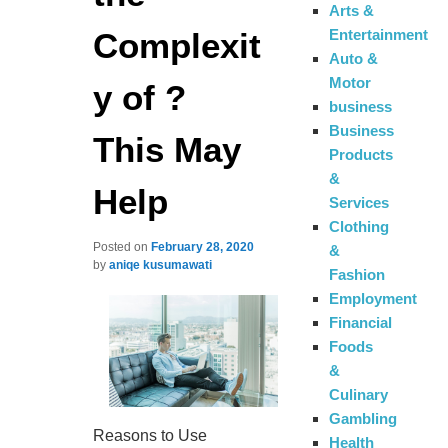
Arts &
Complexit
Entertainment
Auto &
Motor
y of ?
business
Business
This May
Products
&
Help
Services
Clothing
Posted on
February 28, 2020
&
by
aniqe kusumawati
Fashion
Employment
Financial
Foods
&
Culinary
Gambling
Reasons to Use
Health