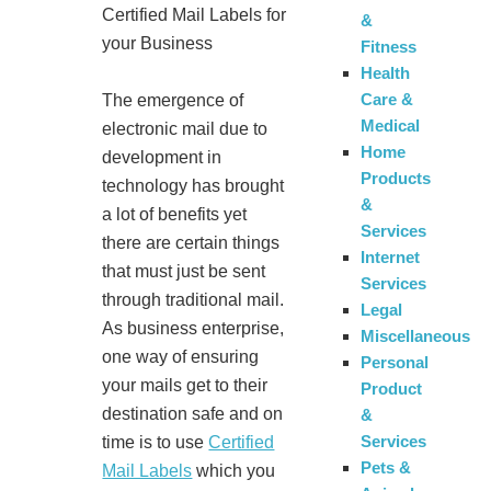
Certified Mail Labels for
&
your Business
Fitness
Health
Care &
The emergence of
Medical
electronic mail due to
Home
development in
Products
technology has brought
&
a lot of benefits yet
Services
there are certain things
Internet
that must just be sent
Services
through traditional mail.
Legal
As business enterprise,
Miscellaneous
one way of ensuring
Personal
your mails get to their
Product
destination safe and on
&
Services
time is to use
Certified
Pets &
Mail Labels
which you