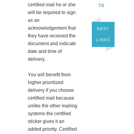
certified mail he or she
TX
will be required to sign
as an
acknowledgement that
BEST
they have received the
LINKS
document and indicate
date and time of
delivery.
You will benefit from
higher prioritized
delivery if you choose
certified mail because
unlike the other mailing
systems the certified
sticker gives it an
added priority. Certified