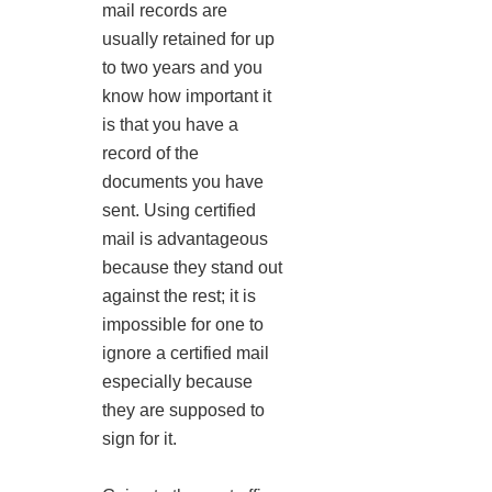
mail records are
usually retained for up
to two years and you
know how important it
is that you have a
record of the
documents you have
sent. Using certified
mail is advantageous
because they stand out
against the rest; it is
impossible for one to
ignore a certified mail
especially because
they are supposed to
sign for it.