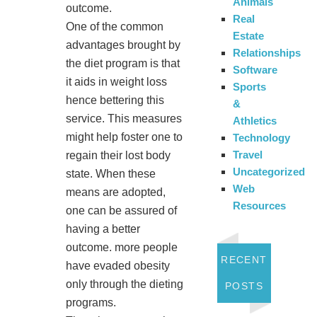
Animals
outcome.
Real
One of the common
Estate
advantages brought by
Relationships
the diet program is that
Software
it aids in weight loss
Sports
hence bettering this
&
service. This measures
Athletics
might help foster one to
Technology
Travel
regain their lost body
Uncategorized
state. When these
Web
means are adopted,
Resources
one can be assured of
having a better
outcome. more people
RECENT
have evaded obesity
only through the dieting
POSTS
programs.