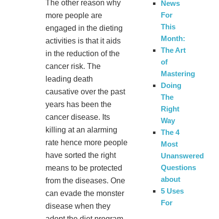
The other reason why
News
For
more people are
This
engaged in the dieting
Month:
activities is that it aids
The Art
in the reduction of the
of
cancer risk. The
Mastering
leading death
Doing
causative over the past
The
years has been the
Right
cancer disease. Its
Way
killing at an alarming
The 4
rate hence more people
Most
have sorted the right
Unanswered
Questions
means to be protected
about
from the diseases. One
5 Uses
can evade the monster
For
disease when they
adopt the diet program.