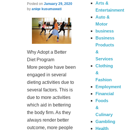
Arts &
Posted on
January 29, 2020
by
aniqe kusumawati
Entertainment
Auto &
Motor
business
Business
Products
&
Why Adopt a Better
Services
Diet Program
Clothing
More people have been
&
engaged in several
Fashion
dieting activities due to
Employment
several factors. This is
Financial
due to more activities
Foods
which aid in bettering
&
the body firm. As they
Culinary
always render better
Gambling
outcome, more people
Health