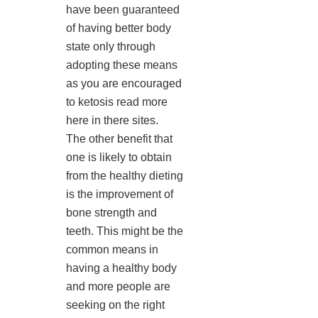
have been guaranteed
of having better body
state only through
adopting these means
as you are encouraged
to ketosis read more
here in there sites.
The other benefit that
one is likely to obtain
from the healthy dieting
is the improvement of
bone strength and
teeth. This might be the
common means in
having a healthy body
and more people are
seeking on the right