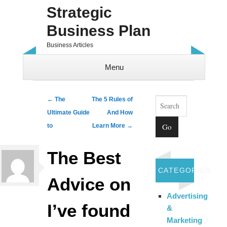
Strategic
Business Plan
Business Articles
Menu
Skip to content
Search
Post navigation
←
The
The 5 Rules of
Ultimate Guide
And How
to
Learn More
→
The Best
CATEGORIES
Advice on
Advertising
I’ve found
&
Marketing