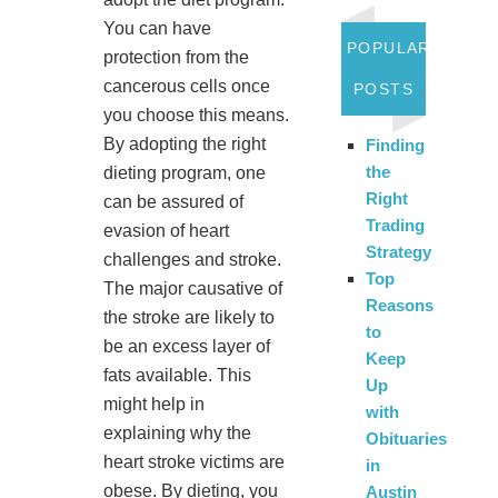
You can have
POPULAR
protection from the
cancerous cells once
POSTS
you choose this means.
By adopting the right
Finding
the
dieting program, one
Right
can be assured of
Trading
evasion of heart
Strategy
challenges and stroke.
Top
The major causative of
Reasons
the stroke are likely to
to
be an excess layer of
Keep
fats available. This
Up
might help in
with
explaining why the
Obituaries
heart stroke victims are
in
obese. By dieting, you
Austin