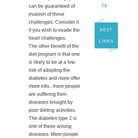
TX
can be guaranteed of
evasion of these
challenges. Consider it
BEST
if you wish to evade the
heart challenges.
LINKS
The other benefit of the
diet program is that one
is likely to be at a low
risk of adopting the
diabetes and more offer
more info.. more people
are suffering from
diseases brought by
poor dieting activities.
The diabetes type 2 is
one of these arising
diseases. More people