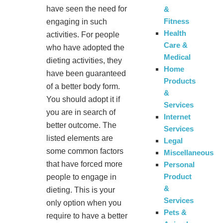
have seen the need for
&
Fitness
engaging in such
Health
activities. For people
Care &
who have adopted the
Medical
dieting activities, they
Home
have been guaranteed
Products
of a better body form.
&
You should adopt it if
Services
you are in search of
Internet
better outcome. The
Services
listed elements are
Legal
some common factors
Miscellaneous
that have forced more
Personal
Product
people to engage in
&
dieting. This is your
Services
only option when you
Pets &
require to have a better