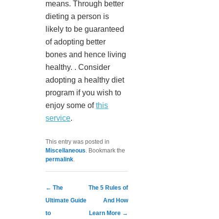
means. Through better
dieting a person is
likely to be guaranteed
of adopting better
bones and hence living
healthy. . Consider
adopting a healthy diet
program if you wish to
enjoy some of
this
service
.
This entry was posted in
Miscellaneous
. Bookmark the
permalink
.
Post navigation
←
The
The 5 Rules of
Ultimate Guide
And How
to
Learn More
→