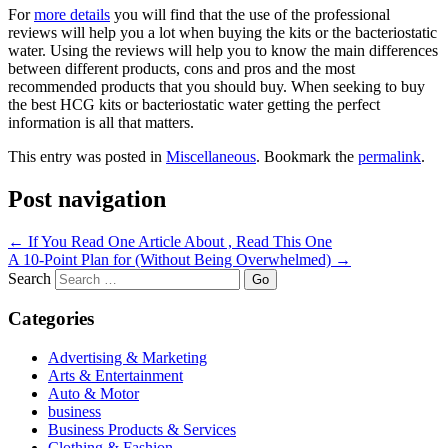
For
more details
you will find that the use of the professional
reviews will help you a lot when buying the kits or the bacteriostatic
water. Using the reviews will help you to know the main differences
between different products, cons and pros and the most
recommended products that you should buy. When seeking to buy
the best HCG kits or bacteriostatic water getting the perfect
information is all that matters.
This entry was posted in
Miscellaneous
. Bookmark the
permalink
.
Post navigation
←
If You Read One Article About , Read This One
A 10-Point Plan for (Without Being Overwhelmed)
→
Search
Categories
Advertising & Marketing
Arts & Entertainment
Auto & Motor
business
Business Products & Services
Clothing & Fashion