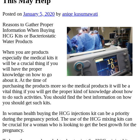
This May Help
Posted on
January 5, 2020
by
aniqe kusumawati
Reasons to Gather Proper
Information When Buying
HCG Kits or Bacteriostatic
Water Products
When you are products
especially the medical kits it
will be a crucial thing if you
will have the proper
knowledge on how to go
about it. At the time of
purchasing the products more so the medical products it will be a
vital thing if you will get the proper kind of knowledge about how
to do such activities. You should find the best information on how
you should get such kits.
In woman health buying the HCG injections kit can be a priority
during the pregnancy period. The use of the HCG mixing kits can
be crucial for a woman who is looking to get the best growth for the
pregnancy.