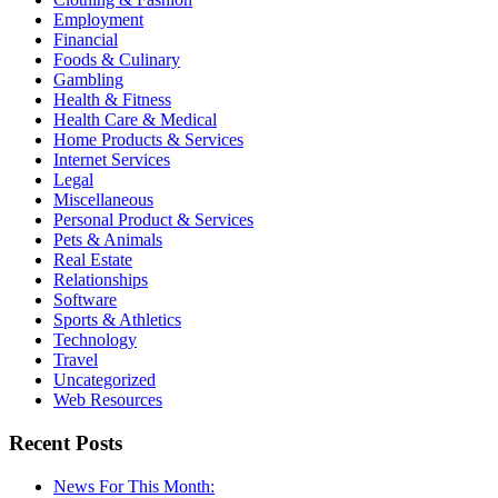
Employment
Financial
Foods & Culinary
Gambling
Health & Fitness
Health Care & Medical
Home Products & Services
Internet Services
Legal
Miscellaneous
Personal Product & Services
Pets & Animals
Real Estate
Relationships
Software
Sports & Athletics
Technology
Travel
Uncategorized
Web Resources
Recent Posts
News For This Month: