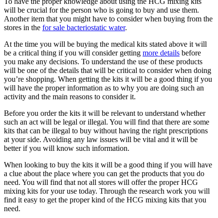
To have the proper knowledge about using the HCG mixing kits
will be crucial for the person who is going to buy and use them.
Another item that you might have to consider when buying from the
stores in the
for sale bacteriostatic water
.
At the time you will be buying the medical kits stated above it will
be a critical thing if you will consider getting
more details
before
you make any decisions. To understand the use of these products
will be one of the details that will be critical to consider when doing
you’re shopping. When getting the kits it will be a good thing if you
will have the proper information as to why you are doing such an
activity and the main reasons to consider it.
Before you order the kits it will be relevant to understand whether
such an act will be legal or illegal. You will find that there are some
kits that can be illegal to buy without having the right prescriptions
at your side. Avoiding any law issues will be vital and it will be
better if you will know such information.
When looking to buy the kits it will be a good thing if you will have
a clue about the place where you can get the products that you do
need. You will find that not all stores will offer the proper HCG
mixing kits for your use today. Through the research work you will
find it easy to get the proper kind of the HCG mixing kits that you
need.