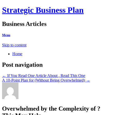
Strategic Business Plan
Business Articles
Menu
Skip to content
Home
Post navigation
←
If You Read One Article About , Read This One
A 10-Point Plan for (Without Being Overwhelmed)
→
Overwhelmed by the Complexity of ?