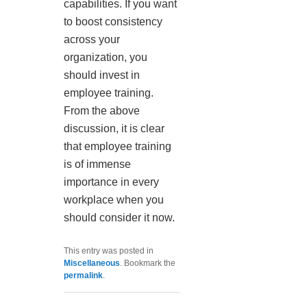
capabilities. If you want
to boost consistency
across your
organization, you
should invest in
employee training.
From the above
discussion, it is clear
that employee training
is of immense
importance in every
workplace when you
should consider it now.
This entry was posted in
Miscellaneous
. Bookmark the
permalink
.