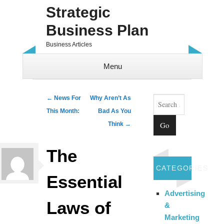
Strategic
Business Plan
Business Articles
Menu
Skip to content
Search
Post navigation
←
News For
Why Aren’t As
This Month:
Bad As You
Think
→
The
CATEGORIES
Essential
Advertising
Laws of
&
Marketing