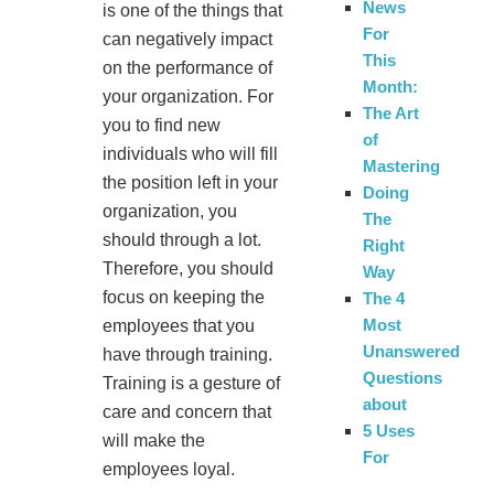
News
is one of the things that
For
can negatively impact
This
on the performance of
Month:
your organization. For
The Art
you to find new
of
individuals who will fill
Mastering
the position left in your
Doing
organization, you
The
should through a lot.
Right
Therefore, you should
Way
focus on keeping the
The 4
Most
employees that you
Unanswered
have through training.
Questions
Training is a gesture of
about
care and concern that
5 Uses
will make the
For
employees loyal.