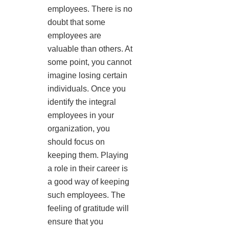
employees. There is no
doubt that some
employees are
valuable than others. At
some point, you cannot
imagine losing certain
individuals. Once you
identify the integral
employees in your
organization, you
should focus on
keeping them. Playing
a role in their career is
a good way of keeping
such employees. The
feeling of gratitude will
ensure that you