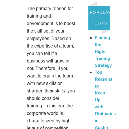
The primary reason for
POPULAR
training and
POSTS
development is to boost
the skill set of your
Finding
employees. Based on
the
the expertise of a team,
Right
you can tell if a
Trading
business will grow or
Strategy
not. Therefore, if you
Top
want to equip the team
Reasons
with new skills or
to
sharpen their skills, you
Keep
should consider
Up
training. In this era, the
with
corporate world is
Obituaries
in
characterized by high
Austin
levels of competition