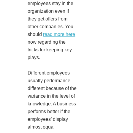
employees stay in the
organization even if
they get offers from
other companies. You
should
read more here
now regarding the
tricks for keeping key
plays.
Different employees
usually performance
different because of the
variance in the level of
knowledge. A business
performs better if the
employees’ display
almost equal