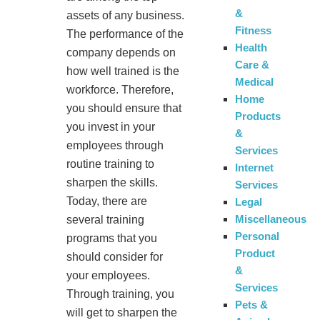
&
assets of any business.
Fitness
The performance of the
Health
company depends on
Care &
how well trained is the
Medical
workforce. Therefore,
Home
you should ensure that
Products
you invest in your
&
employees through
Services
routine training to
Internet
sharpen the skills.
Services
Today, there are
Legal
Miscellaneous
several training
Personal
programs that you
Product
should consider for
&
your employees.
Services
Through training, you
Pets &
will get to sharpen the