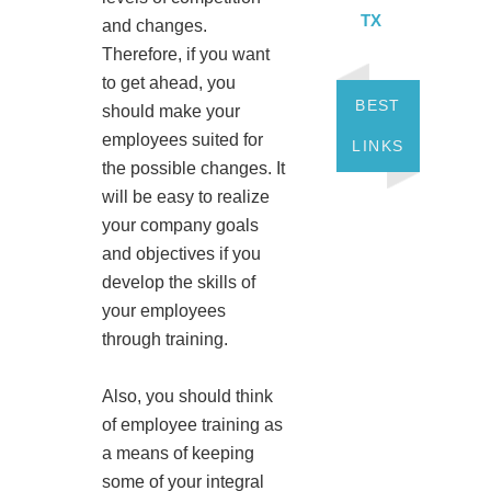
TX
and changes.
Therefore, if you want
to get ahead, you
BEST
should make your
employees suited for
LINKS
the possible changes. It
will be easy to realize
your company goals
and objectives if you
develop the skills of
your employees
through training.
Also, you should think
of employee training as
a means of keeping
some of your integral