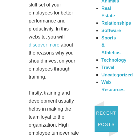
Animals
skill set of your
Real
employees for better
Estate
performance and
Relationships
productivity. In this
Software
website, you will
Sports
discover more
about
&
Athletics
the reasons why you
Technology
should invest on your
Travel
employees through
Uncategorized
training.
Web
Resources
Firstly, training and
development usually
helps in making the
RECENT
team loyal to the
POSTS
organization. High
employee turnover rate