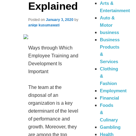
Explained
Arts &
Entertainment
Auto &
Posted on
January 3, 2020
by
Motor
aniqe kusumawati
business
Business
Products
Ways through Which
&
Employee Training and
Services
Development Is
Clothing
Important
&
Fashion
The team at the
Employment
disposal of an
Financial
organization is a key
Foods
determinant of the level
&
of performance and
Culinary
growth. Moreover, they
Gambling
Health
are among the top