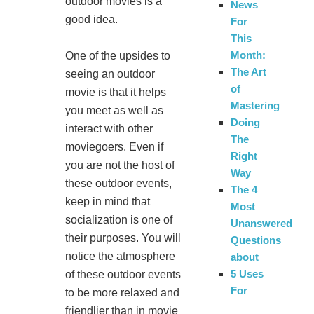
outdoor movies is a
News
good idea.
For
This
Month:
One of the upsides to
The Art
seeing an outdoor
of
movie is that it helps
Mastering
you meet as well as
Doing
interact with other
The
moviegoers. Even if
Right
you are not the host of
Way
these outdoor events,
The 4
keep in mind that
Most
socialization is one of
Unanswered
their purposes. You will
Questions
notice the atmosphere
about
5 Uses
of these outdoor events
For
to be more relaxed and
friendlier than in movie