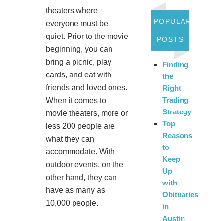
theaters where
POPULAR
everyone must be
quiet. Prior to the movie
POSTS
beginning, you can
bring a picnic, play
Finding
cards, and eat with
the
friends and loved ones.
Right
Trading
When it comes to
Strategy
movie theaters, more or
Top
less 200 people are
Reasons
what they can
to
accommodate. With
Keep
outdoor events, on the
Up
other hand, they can
with
have as many as
Obituaries
10,000 people.
in
Austin