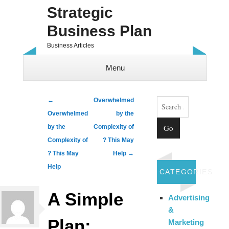
Strategic
Business Plan
Business Articles
Menu
Skip to content
Search
Post navigation
←
Overwhelmed
Overwhelmed
by the
by the
Complexity of
Complexity of
? This May
? This May
Help
→
Help
CATEGORIES
A Simple
Advertising
&
Plan:
Marketing