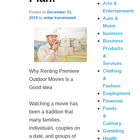
Arts &
Entertainment
Posted on
December 31,
Auto &
2019
by
aniqe kusumawati
Motor
business
Business
Products
&
Services
Clothing
Why Renting Premiere
&
Outdoor Movies Is a
Fashion
Good Idea
Employment
Financial
Watching a movie has
Foods
been a tradition that
&
many families,
Culinary
individuals, couples on
Gambling
a date, and groups of
Health