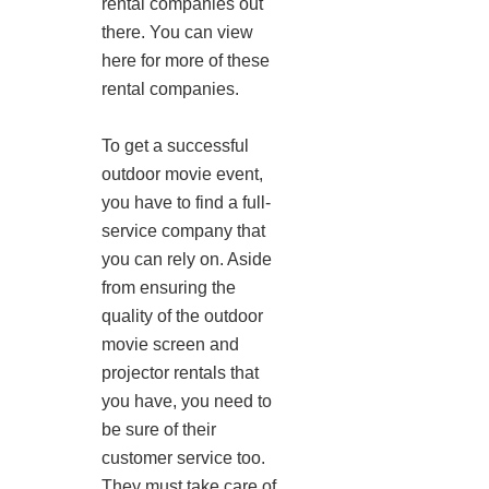
rental companies out
there. You can view
here for more of these
rental companies.
To get a successful
outdoor movie event,
you have to find a full-
service company that
you can rely on. Aside
from ensuring the
quality of the outdoor
movie screen and
projector rentals that
you have, you need to
be sure of their
customer service too.
They must take care of