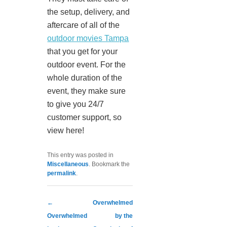
the setup, delivery, and
aftercare of all of the
outdoor movies Tampa
that you get for your
outdoor event. For the
whole duration of the
event, they make sure
to give you 24/7
customer support, so
view here!
This entry was posted in
Miscellaneous
. Bookmark the
permalink
.
Post navigation
←
Overwhelmed
Overwhelmed
by the