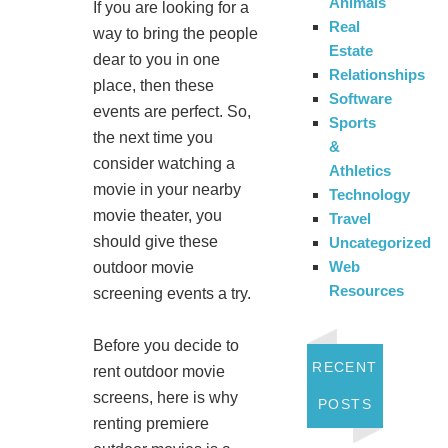
Animals
If you are looking for a
Real
way to bring the people
Estate
dear to you in one
Relationships
place, then these
Software
events are perfect. So,
Sports
the next time you
&
consider watching a
Athletics
movie in your nearby
Technology
movie theater, you
Travel
should give these
Uncategorized
Web
outdoor movie
Resources
screening events a try.
Before you decide to
RECENT
rent outdoor movie
screens, here is why
POSTS
renting premiere