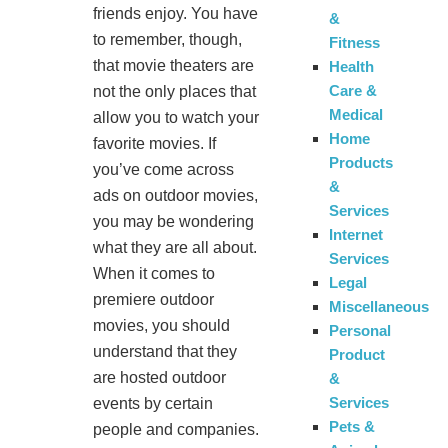
friends enjoy. You have
&
to remember, though,
Fitness
that movie theaters are
Health
Care &
not the only places that
Medical
allow you to watch your
Home
favorite movies. If
Products
you’ve come across
&
ads on outdoor movies,
Services
you may be wondering
Internet
what they are all about.
Services
When it comes to
Legal
premiere outdoor
Miscellaneous
movies, you should
Personal
understand that they
Product
are hosted outdoor
&
Services
events by certain
Pets &
people and companies.