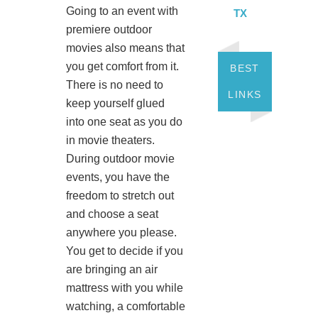
Going to an event with
TX
premiere outdoor
movies also means that
you get comfort from it.
BEST
There is no need to
LINKS
keep yourself glued
into one seat as you do
in movie theaters.
During outdoor movie
events, you have the
freedom to stretch out
and choose a seat
anywhere you please.
You get to decide if you
are bringing an air
mattress with you while
watching, a comfortable