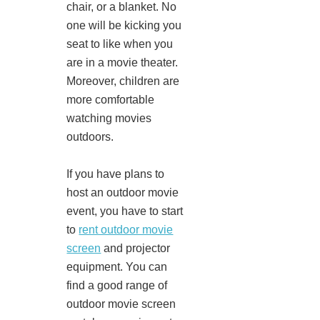
chair, or a blanket. No
one will be kicking you
seat to like when you
are in a movie theater.
Moreover, children are
more comfortable
watching movies
outdoors.
If you have plans to
host an outdoor movie
event, you have to start
to
rent outdoor movie
screen
and projector
equipment. You can
find a good range of
outdoor movie screen