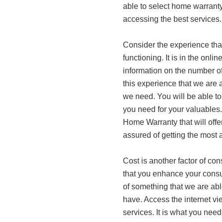
able to select home warranty
accessing the best services.
Consider the experience th
functioning. It is in the onl
information on the number of 
this experience that we are 
we need. You will be able t
you need for your valuables.
Home Warranty that will offe
assured of getting the most 
Cost is another factor of con
that you enhance your consult
of something that we are abl
have. Access the internet vi
services. It is what you need