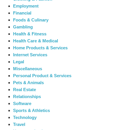
Employment
Financial
Foods & Culinary
Gambling
Health & Fitness
Health Care & Medical
Home Products & Services
Internet Services
Legal
Miscellaneous
Personal Product & Services
Pets & Animals
Real Estate
Relationships
Software
Sports & Athletics
Technology
Travel