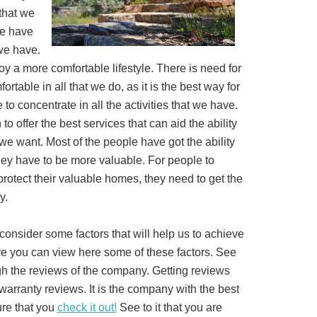
 that we
we have
 we have.
oy a more comfortable lifestyle. There is need for
rtable in all that we do, as it is the best way for
 to concentrate in all the activities that we have.
to offer the best services that can aid the ability
 we want. Most of the people have got the ability
they have to be more valuable. For people to
protect their valuable homes, they need to get the
y.
consider some factors that will help us to achieve
here you can view here some of these factors. See
igh the reviews of the company. Getting reviews
warranty reviews. It is the company with the best
ure that you
check it out!
See to it that you are