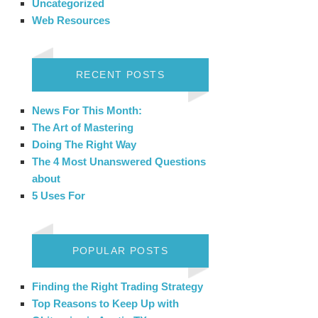
Uncategorized
Web Resources
RECENT POSTS
News For This Month:
The Art of Mastering
Doing The Right Way
The 4 Most Unanswered Questions
about
5 Uses For
POPULAR POSTS
Finding the Right Trading Strategy
Top Reasons to Keep Up with