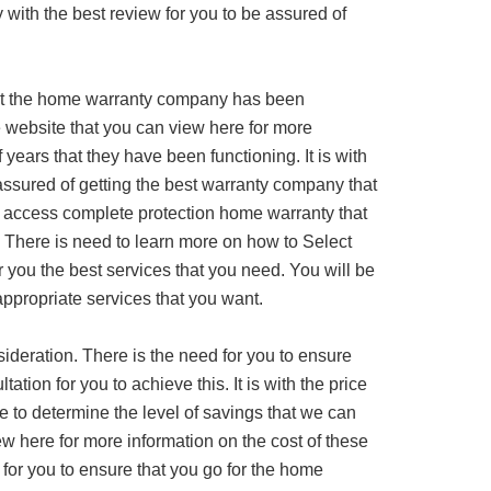
 with the best review for you to be assured of
at the home warranty company has been
ine website that you can view here for more
years that they have been functioning. It is with
assured of getting the best warranty company that
o access complete protection home warranty that
 There is need to learn more on how to Select
r you the best services that you need. You will be
appropriate services that you want.
sideration. There is the need for you to ensure
ation for you to achieve this. It is with the price
e to determine the level of savings that we can
ew here for more information on the cost of these
 for you to ensure that you go for the home