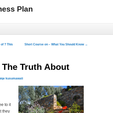
ness Plan
of ? This
Short Course on – What You Should Know
→
 The Truth About
niqe kusumawati
e to it
t they