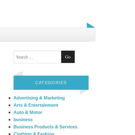
Search
CATEGORIES
Advertising & Marketing
Arts & Entertainment
Auto & Motor
business
Business Products & Services
Clothing & Fashion