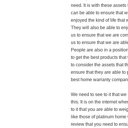
need. It is with these assets
can be able to ensure that 
enjoyed the kind of life that
They will also be able to enj
us to ensure that we are comfo
us to ensure that we are able
People are also in a position 
to get the best products that
to consider the assets that 
ensure that they are able to 
best home warranty compan
We need to see to it that we 
this. It is on the internet w
to it that you are able to we
like those of platinum home 
review that you need to ens