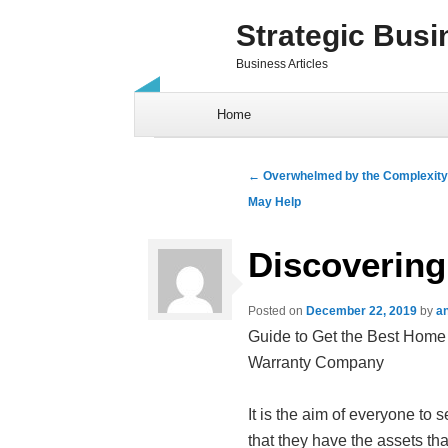
Strategic Busi
Business Articles
Skip to content
Home
Post navigation
←
Overwhelmed by the Complexity 
May Help
Discovering
Posted on
December 22, 2019
by
a
Guide to Get the Best Home
Warranty Company
It is the aim of everyone to se
that they have the assets tha