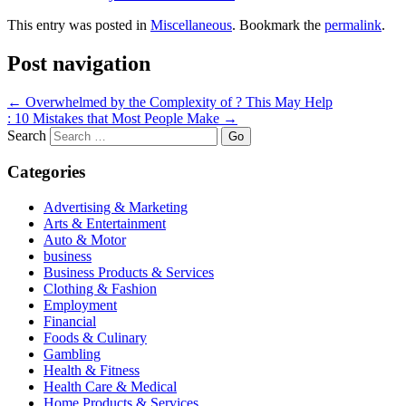
This entry was posted in
Miscellaneous
. Bookmark the
permalink
.
Post navigation
←
Overwhelmed by the Complexity of ? This May Help
: 10 Mistakes that Most People Make
→
Search
Categories
Advertising & Marketing
Arts & Entertainment
Auto & Motor
business
Business Products & Services
Clothing & Fashion
Employment
Financial
Foods & Culinary
Gambling
Health & Fitness
Health Care & Medical
Home Products & Services