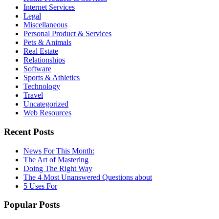
Internet Services
Legal
Miscellaneous
Personal Product & Services
Pets & Animals
Real Estate
Relationships
Software
Sports & Athletics
Technology
Travel
Uncategorized
Web Resources
Recent Posts
News For This Month:
The Art of Mastering
Doing The Right Way
The 4 Most Unanswered Questions about
5 Uses For
Popular Posts