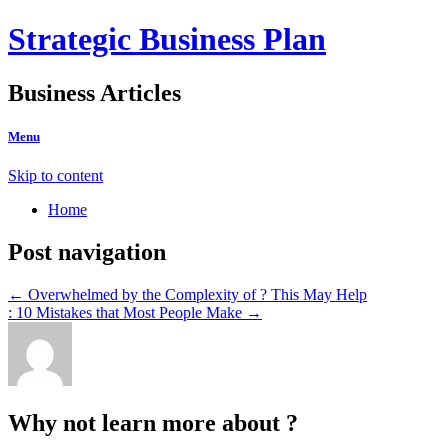
Strategic Business Plan
Business Articles
Menu
Skip to content
Home
Post navigation
←
Overwhelmed by the Complexity of ? This May Help
: 10 Mistakes that Most People Make
→
Why not learn more about ?