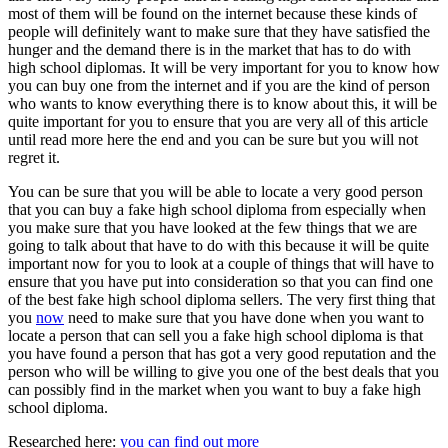
most of them will be found on the internet because these kinds of
people will definitely want to make sure that they have satisfied the
hunger and the demand there is in the market that has to do with
high school diplomas. It will be very important for you to know how
you can buy one from the internet and if you are the kind of person
who wants to know everything there is to know about this, it will be
quite important for you to ensure that you are very all of this article
until read more here the end and you can be sure but you will not
regret it.
You can be sure that you will be able to locate a very good person
that you can buy a fake high school diploma from especially when
you make sure that you have looked at the few things that we are
going to talk about that have to do with this because it will be quite
important now for you to look at a couple of things that will have to
ensure that you have put into consideration so that you can find one
of the best fake high school diploma sellers. The very first thing that
you
now
need to make sure that you have done when you want to
locate a person that can sell you a fake high school diploma is that
you have found a person that has got a very good reputation and the
person who will be willing to give you one of the best deals that you
can possibly find in the market when you want to buy a fake high
school diploma.
Researched here:
you can find out more