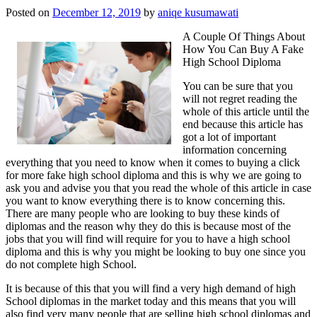
Posted on
December 12, 2019
by
aniqe kusumawati
A Couple Of Things About
How You Can Buy A Fake
High School Diploma
You can be sure that you
will not regret reading the
whole of this article until the
end because this article has
got a lot of important
information concerning
everything that you need to know when it comes to buying a click
for more fake high school diploma and this is why we are going to
ask you and advise you that you read the whole of this article in case
you want to know everything there is to know concerning this.
There are many people who are looking to buy these kinds of
diplomas and the reason why they do this is because most of the
jobs that you will find will require for you to have a high school
diploma and this is why you might be looking to buy one since you
do not complete high School.
It is because of this that you will find a very high demand of high
School diplomas in the market today and this means that you will
also find very many people that are selling high school diplomas and