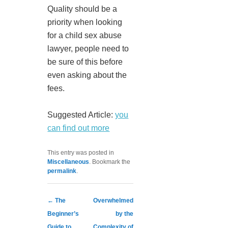
Quality should be a
priority when looking
for a child sex abuse
lawyer, people need to
be sure of this before
even asking about the
fees.
Suggested Article:
you
can find out more
This entry was posted in
Miscellaneous
. Bookmark the
permalink
.
Post navigation
←
The
Overwhelmed
Beginner’s
by the
Guide to
Complexity of