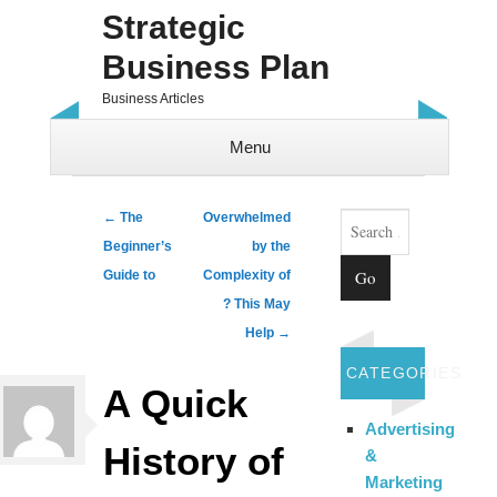
Strategic
Business Plan
Business Articles
Menu
Skip to content
Search
Post navigation
←
The
Overwhelmed
Beginner’s
by the
Guide to
Complexity of
? This May
Help
→
CATEGORIES
A Quick
Advertising
History of
&
Marketing