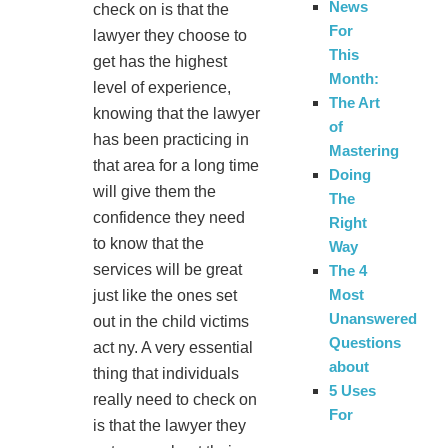
News
check on is that the
For
lawyer they choose to
This
get has the highest
Month:
level of experience,
The Art
knowing that the lawyer
of
has been practicing in
Mastering
that area for a long time
Doing
will give them the
The
confidence they need
Right
to know that the
Way
services will be great
The 4
Most
just like the ones set
Unanswered
out in the child victims
Questions
act ny. A very essential
about
thing that individuals
5 Uses
really need to check on
For
is that the lawyer they