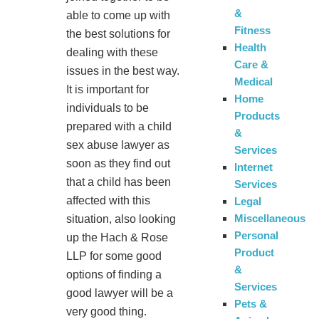
&
able to come up with
Fitness
the best solutions for
Health
dealing with these
Care &
issues in the best way.
Medical
It is important for
Home
individuals to be
Products
prepared with a child
&
sex abuse lawyer as
Services
soon as they find out
Internet
that a child has been
Services
affected with this
Legal
Miscellaneous
situation, also looking
Personal
up the Hach & Rose
Product
LLP for some good
&
options of finding a
Services
good lawyer will be a
Pets &
very good thing.