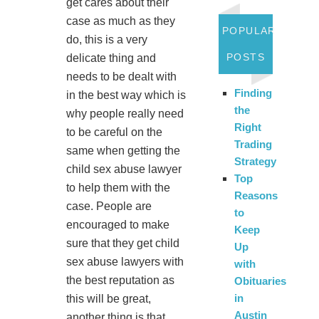
get cares about their
case as much as they
POPULAR
do, this is a very
POSTS
delicate thing and
needs to be dealt with
Finding
in the best way which is
the
why people really need
Right
to be careful on the
Trading
same when getting the
Strategy
child sex abuse lawyer
Top
to help them with the
Reasons
case. People are
to
encouraged to make
Keep
sure that they get child
Up
sex abuse lawyers with
with
the best reputation as
Obituaries
in
this will be great,
Austin
another thing is that