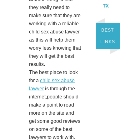
TX
they really need to
make sure that they are
working with a reliable
BEST
child sex abuse lawyer
as this will help them
LINKS
worry less knowing that
they will get the best
results.
The best place to look
for a
child sex abuse
lawyer
is through the
internet,people should
make a point to read
more on the site and
get some good reviews
on some of the best
lawyers to work with.