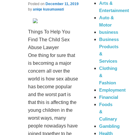
Arts &
Posted on
December 11, 2019
by
aniqe kusumawati
Entertainment
Auto &
Motor
Things To Help You
business
Business
Find The Child Sex
Products
Abuse Lawyer
&
One thing for sure that
Services
is becoming a major
Clothing
concern all over the
&
world is how sex abuse
Fashion
has become popular
Employment
and the worst part is
Financial
that this is affecting the
Foods
young children in the
&
worst ways, many
Culinary
people nowadays have
Gambling
Health
joined together to be