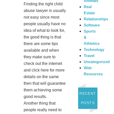
Animals
Finding the right child
Real
abuse lawyer is usually
Estate
not easy since most
Relationships
people usually have no
Software
idea of what to look for,
Sports
the good thing is that
&
Athletics
there are some tips
Technology
available and when
Travel
they make sure to
Uncategorized
check out the internet
Web
and click here for more
Resources
details on the same
then that will guarantee
them achieving some
RECENT
good results.
POSTS
Another thing that
people really need to