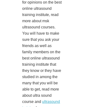
for opinions on the best
online ultrasound
training institute, read
more about msk
ultrasound courses.
You will have to make
sure that you ask your
friends as well as
family members on the
best online ultrasound
training institute that
they know or they have
studied in among the
many that you will be
able to get, read more
about ultra sound
course and
ultrasound