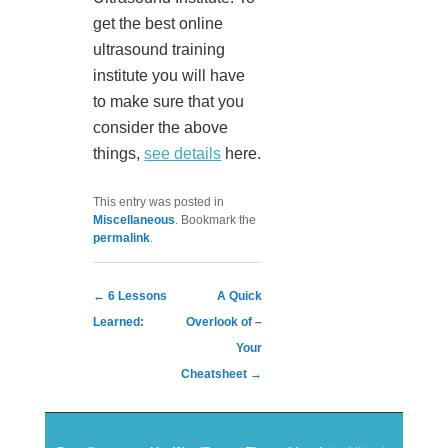
get the best online
ultrasound training
institute you will have
to make sure that you
consider the above
things,
see details
here.
This entry was posted in
Miscellaneous
. Bookmark the
permalink
.
Post navigation
←
6 Lessons
A Quick
Learned:
Overlook of –
Your
Cheatsheet
→