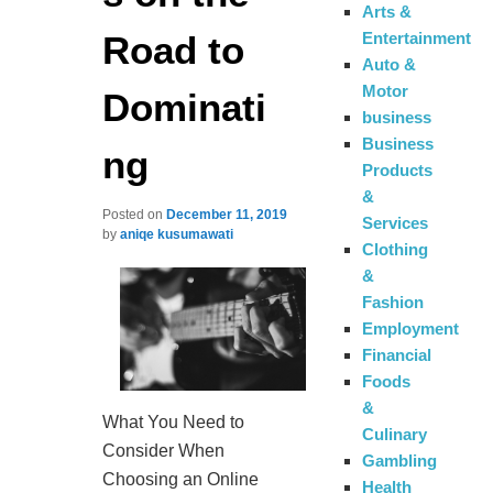
Arts &
Road to
Entertainment
Auto &
Motor
Dominati
business
Business
ng
Products
&
Posted on
December 11, 2019
Services
by
aniqe kusumawati
Clothing
&
Fashion
Employment
Financial
Foods
&
What You Need to
Culinary
Consider When
Gambling
Choosing an Online
Health