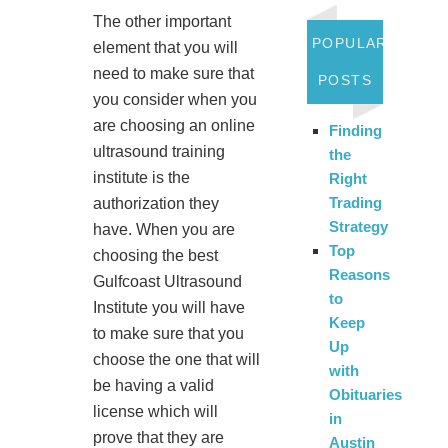
The other important
POPULAR
element that you will
need to make sure that
POSTS
you consider when you
are choosing an online
Finding
ultrasound training
the
institute is the
Right
Trading
authorization they
Strategy
have. When you are
Top
choosing the best
Reasons
Gulfcoast Ultrasound
to
Institute you will have
Keep
to make sure that you
Up
choose the one that will
with
be having a valid
Obituaries
license which will
in
prove that they are
Austin