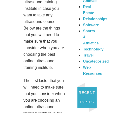
Animals
ultrasound training
Real
institute in case you
Estate
want to take any
Relationships
ultrasound course.
Software
Below are the things
Sports
that you will need to
&
make sure that you
Athletics
consider when you are
Technology
choosing the best
Travel
online ultrasound
Uncategorized
Web
training institute.
Resources
The first factor that you
will need to make sure
RECENT
that you consider when
you are choosing an
POSTS
online ultrasound