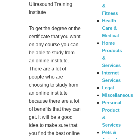
Ultrasound Training
&
Institute
Fitness
Health
Care &
To get the degree or the
Medical
certificate that you want
Home
on any course you can
Products
be able to study from
&
an online institute.
Services
There are a lot of
Internet
people who are
Services
choosing to study from
Legal
an online institute
Miscellaneous
because there are a lot
Personal
of benefits that they can
Product
get. It will be a good
&
Services
idea to make sure that
Pets &
you find the best online