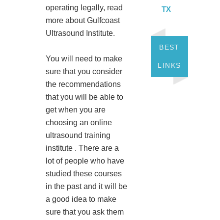
operating legally, read
TX
more about Gulfcoast
Ultrasound Institute.
BEST
You will need to make
LINKS
sure that you consider
the recommendations
that you will be able to
get when you are
choosing an online
ultrasound training
institute . There are a
lot of people who have
studied these courses
in the past and it will be
a good idea to make
sure that you ask them