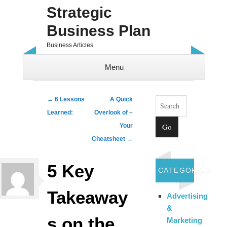
Strategic
Business Plan
Business Articles
Menu
Skip to content
Search
Post navigation
←
6 Lessons
A Quick
Learned:
Overlook of –
Your
Cheatsheet
→
5 Key
CATEGORIES
Takeaway
Advertising
&
s on the
Marketing