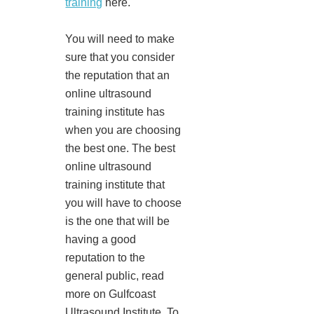
training
here.
You will need to make
sure that you consider
the reputation that an
online ultrasound
training institute has
when you are choosing
the best one. The best
online ultrasound
training institute that
you will have to choose
is the one that will be
having a good
reputation to the
general public, read
more on Gulfcoast
Ultrasound Institute. To