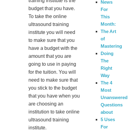
training institute is the
News
budget that you have.
For
To take the online
This
Month:
ultrasound training
The Art
institute you will need
of
to make sure that you
Mastering
have a budget with the
Doing
amount that you are
The
going to use in paying
Right
for the tuition. You will
Way
need to make sure that
The 4
you stick to the budget
Most
that you have when you
Unanswered
are choosing an
Questions
institution to take online
about
5 Uses
ultrasound training
For
institute.