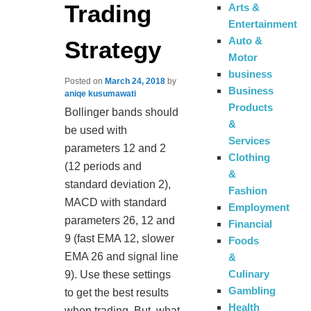
Trading
Arts &
Entertainment
Auto &
Strategy
Motor
business
Posted on
March 24, 2018
by
Business
aniqe kusumawati
Products
Bollinger bands should
&
be used with
Services
parameters 12 and 2
Clothing
(12 periods and
&
standard deviation 2),
Fashion
MACD with standard
Employment
parameters 26, 12 and
Financial
9 (fast EMA 12, slower
Foods
EMA 26 and signal line
&
Culinary
9). Use these settings
Gambling
to get the best results
Health
when trading. But, what