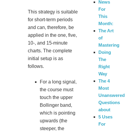
News
For
This strategy is suitable
This
for short-term periods
Month:
and can, therefore, be
The Art
applied in the one, five,
of
10-, and 15-minute
Mastering
charts. The complete
Doing
initial setup is as
The
follows.
Right
Way
The 4
For a long signal,
Most
the course must
Unanswered
touch the upper
Questions
Bollinger band,
about
which is pointing
5 Uses
upwards (the
For
steeper, the