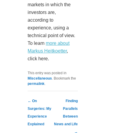
markets in which the
investors are,
according to
experience, using a
technical point of view.
To learn
more about
Markus Heitkoetter
,
click here.
This entry was posted in
Miscellaneous
. Bookmark the
permalink
.
Post navigation
←
On
Finding
Surgeries: My
Parallels
Experience
Between
Explained
News and Life
→