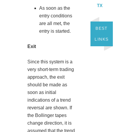
TX
As soon as the
entry conditions
are all met, the
BEST
entry is started.
LINKS
Exit
Since this system is a
very short-term trading
approach, the exit
should be made as
soon as initial
indications of a trend
reversal are shown. If
the Bollinger tapes
change direction, it is
assumed that the trend