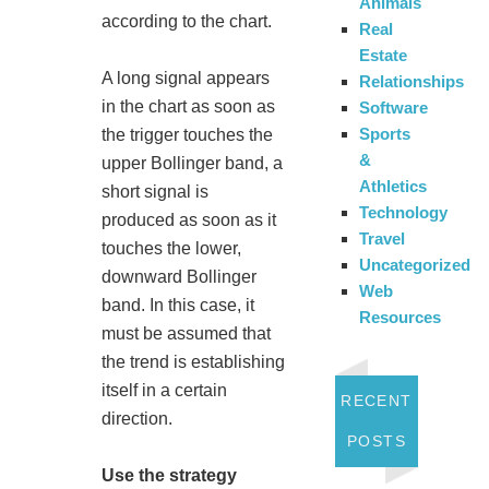
Animals
according to the chart.
Real
Estate
A long signal appears
Relationships
in the chart as soon as
Software
Sports
the trigger touches the
&
upper Bollinger band, a
Athletics
short signal is
Technology
produced as soon as it
Travel
touches the lower,
Uncategorized
downward Bollinger
Web
band. In this case, it
Resources
must be assumed that
the trend is establishing
itself in a certain
RECENT
direction.
POSTS
Use the strategy