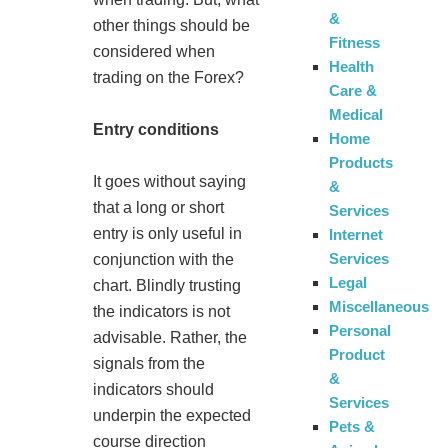
&
other things should be
Fitness
considered when
Health
trading on the Forex?
Care &
Medical
Entry conditions
Home
Products
It goes without saying
&
that a long or short
Services
entry is only useful in
Internet
Services
conjunction with the
Legal
chart. Blindly trusting
Miscellaneous
the indicators is not
Personal
advisable. Rather, the
Product
signals from the
&
indicators should
Services
underpin the expected
Pets &
course direction