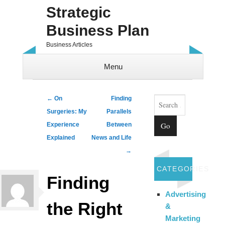
Strategic
Business Plan
Business Articles
Menu
Skip to content
Search
Post navigation
←
On
Finding
Surgeries: My
Parallels
Experience
Between
Explained
News and Life
→
CATEGORIES
Finding
Advertising
the Right
&
Marketing