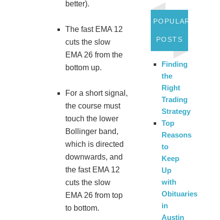
better).
POPULAR
The fast EMA 12
POSTS
cuts the slow
EMA 26 from the
Finding
bottom up.
the
Right
For a short signal,
Trading
the course must
Strategy
touch the lower
Top
Bollinger band,
Reasons
which is directed
to
downwards, and
Keep
the fast EMA 12
Up
with
cuts the slow
Obituaries
EMA 26 from top
in
to bottom.
Austin