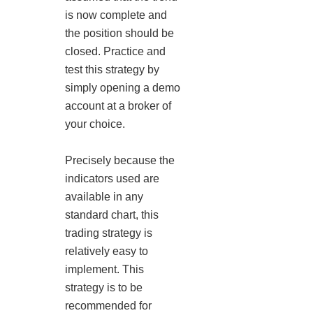
is now complete and
the position should be
closed. Practice and
test this strategy by
simply opening a demo
account at a broker of
your choice.
Precisely because the
indicators used are
available in any
standard chart, this
trading strategy is
relatively easy to
implement. This
strategy is to be
recommended for