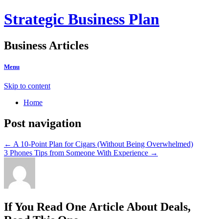
Strategic Business Plan
Business Articles
Menu
Skip to content
Home
Post navigation
←
A 10-Point Plan for Cigars (Without Being Overwhelmed)
3 Phones Tips from Someone With Experience
→
If You Read One Article About Deals,