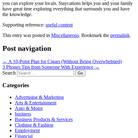
you can explore your locals. Staycations helps you and your family
have great time exploring everything that surrounds you and have
the knowledge.
Supporting reference:
useful content
This entry was posted in
Miscellaneous
. Bookmark the
permalink
.
Post navigation
←
A 10-Point Plan for Cigars (Without Being Overwhelmed)
3 Phones Tips from Someone With Experience
→
Search
Categories
Advertising & Marketing
Arts & Entertainment
Auto & Motor
business
Business Products & Services
Clothing & Fashion
Employment
Financial