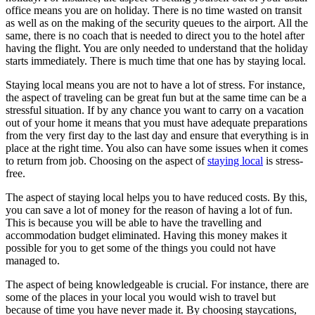
office means you are on holiday. There is no time wasted on transit
as well as on the making of the security queues to the airport. All the
same, there is no coach that is needed to direct you to the hotel after
having the flight. You are only needed to understand that the holiday
starts immediately. There is much time that one has by staying local.
Staying local means you are not to have a lot of stress. For instance,
the aspect of traveling can be great fun but at the same time can be a
stressful situation. If by any chance you want to carry on a vacation
out of your home it means that you must have adequate preparations
from the very first day to the last day and ensure that everything is in
place at the right time. You also can have some issues when it comes
to return from job. Choosing on the aspect of
staying local
is stress-
free.
The aspect of staying local helps you to have reduced costs. By this,
you can save a lot of money for the reason of having a lot of fun.
This is because you will be able to have the travelling and
accommodation budget eliminated. Having this money makes it
possible for you to get some of the things you could not have
managed to.
The aspect of being knowledgeable is crucial. For instance, there are
some of the places in your local you would wish to travel but
because of time you have never made it. By choosing staycations,