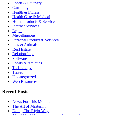
Foods & Culinary
Gambling
Health & Fitness
Health Care & Medical
Home Products & Services
Internet Services
Legal
Miscellaneous
Personal Product & Services
Pets & Animals
Real Estate
Relationships
Software
Sports & Athletics
Technology
Travel
Uncategorized
Web Resources
Recent Posts
News For This Month:
The Art of Mastering
Doing The Right Way