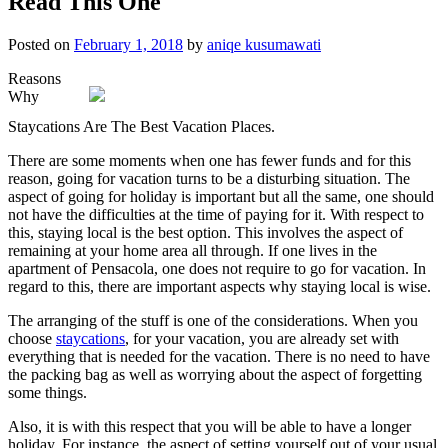
Read This One
Posted on
February 1, 2018
by
aniqe kusumawati
Reasons
Why
Staycations Are The Best Vacation Places.
There are some moments when one has fewer funds and for this
reason, going for vacation turns to be a disturbing situation. The
aspect of going for holiday is important but all the same, one should
not have the difficulties at the time of paying for it. With respect to
this, staying local is the best option. This involves the aspect of
remaining at your home area all through. If one lives in the
apartment of Pensacola, one does not require to go for vacation. In
regard to this, there are important aspects why staying local is wise.
The arranging of the stuff is one of the considerations. When you
choose
staycations
, for your vacation, you are already set with
everything that is needed for the vacation. There is no need to have
the packing bag as well as worrying about the aspect of forgetting
some things.
Also, it is with this respect that you will be able to have a longer
holiday. For instance, the aspect of setting yourself out of your usual