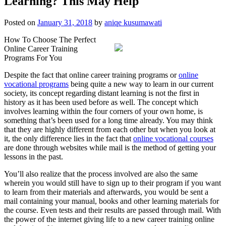
Learning? This May Help
Posted on
January 31, 2018
by
aniqe kusumawati
How To Choose The Perfect
Online Career Training
Programs For You
Despite the fact that online career training programs or
online
vocational programs
being quite a new way to learn in our current
society, its concept regarding distant learning is not the first in
history as it has been used before as well. The concept which
involves learning within the four corners of your own home, is
something that’s been used for a long time already. You may think
that they are highly different from each other but when you look at
it, the only difference lies in the fact that
online vocational courses
are done through websites while mail is the method of getting your
lessons in the past.
You’ll also realize that the process involved are also the same
wherein you would still have to sign up to their program if you want
to learn from their materials and afterwards, you would be sent a
mail containing your manual, books and other learning materials for
the course. Even tests and their results are passed through mail. With
the power of the internet giving life to a new career training online