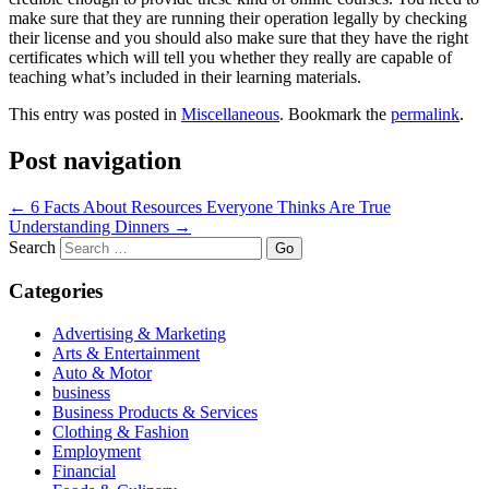
make sure that they are running their operation legally by checking
their license and you should also make sure that they have the right
certificates which will tell you whether they really are capable of
teaching what’s included in their learning materials.
This entry was posted in
Miscellaneous
. Bookmark the
permalink
.
Post navigation
←
6 Facts About Resources Everyone Thinks Are True
Understanding Dinners
→
Search
Categories
Advertising & Marketing
Arts & Entertainment
Auto & Motor
business
Business Products & Services
Clothing & Fashion
Employment
Financial