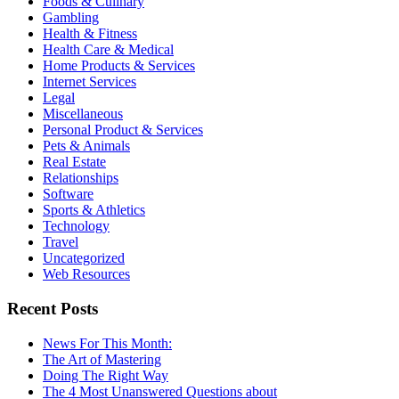
Foods & Culinary
Gambling
Health & Fitness
Health Care & Medical
Home Products & Services
Internet Services
Legal
Miscellaneous
Personal Product & Services
Pets & Animals
Real Estate
Relationships
Software
Sports & Athletics
Technology
Travel
Uncategorized
Web Resources
Recent Posts
News For This Month:
The Art of Mastering
Doing The Right Way
The 4 Most Unanswered Questions about