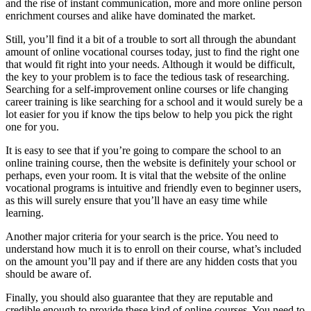
and the rise of instant communication, more and more online person
enrichment courses and alike have dominated the market.
Still, you’ll find it a bit of a trouble to sort all through the abundant
amount of online vocational courses today, just to find the right one
that would fit right into your needs. Although it would be difficult,
the key to your problem is to face the tedious task of researching.
Searching for a self-improvement online courses or life changing
career training is like searching for a school and it would surely be a
lot easier for you if know the tips below to help you pick the right
one for you.
It is easy to see that if you’re going to compare the school to an
online training course, then the website is definitely your school or
perhaps, even your room. It is vital that the website of the online
vocational programs is intuitive and friendly even to beginner users,
as this will surely ensure that you’ll have an easy time while
learning.
Another major criteria for your search is the price. You need to
understand how much it is to enroll on their course, what’s included
on the amount you’ll pay and if there are any hidden costs that you
should be aware of.
Finally, you should also guarantee that they are reputable and
credible enough to provide these kind of online courses. You need to