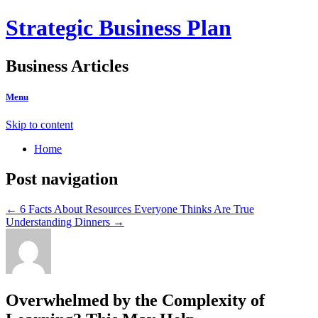
Strategic Business Plan
Business Articles
Menu
Skip to content
Home
Post navigation
←
6 Facts About Resources Everyone Thinks Are True
Understanding Dinners
→
Overwhelmed by the Complexity of